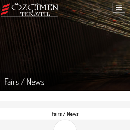
Fairs / News
Fairs / News