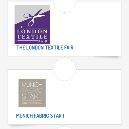
THE LONDON TEXTILE FAIR
MUNICH FABRIC START