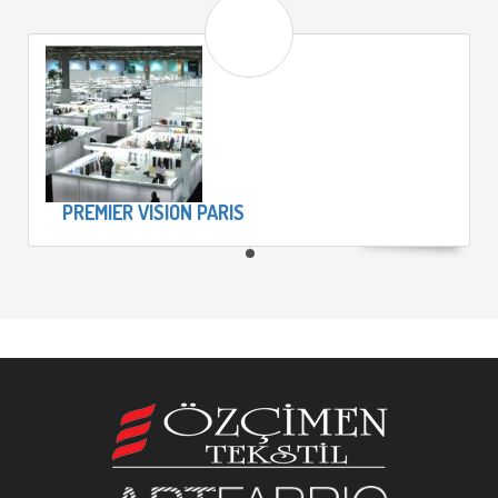
PREMIER VISION PARIS